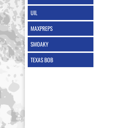
UIL
MAXPREPS
SMOAKY
TEXAS BOB