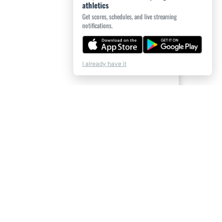
athletics
Get scores, schedules, and live streaming
notifications.
I already have it