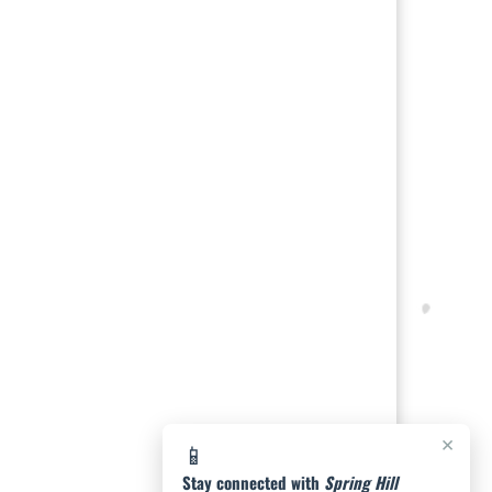
×
📱
Stay connected with
Spring Hill