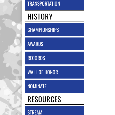
TRANSPORTATION
HISTORY
CHAMPIONSHIPS
AWARDS
RECORDS
WALL OF HONOR
NOMINATE
RESOURCES
STREAM