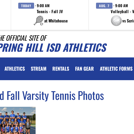
· 9:00 AM
· 9:00 AM
TODAY
AUG. 7
Tennis - Fall JV
Volleyball - 
at Whitehouse
vs Scr
HE OFFICIAL SITE OF
RING HILL ISD ATHLETICS
ATHLETICS
STREAM
RENTALS
FAN GEAR
ATHLETIC FORMS
d Fall Varsity Tennis Photos