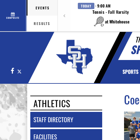
· 9:00 AM
TODAY
EVENTS
Tennis - Fall Varsity
COMPOSITE
at Whitehouse
RESULTS
T
SP
Facebook
X
SPORTS
Coe
ATHLETICS
STAFF DIRECTORY
FACILITIES