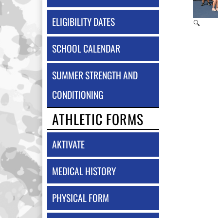
ELIGIBILITY DATES
🔍
SCHOOL CALENDAR
SUMMER STRENGTH AND
CONDITIONING
ATHLETIC FORMS
AKTIVATE
MEDICAL HISTORY
PHYSICAL FORM