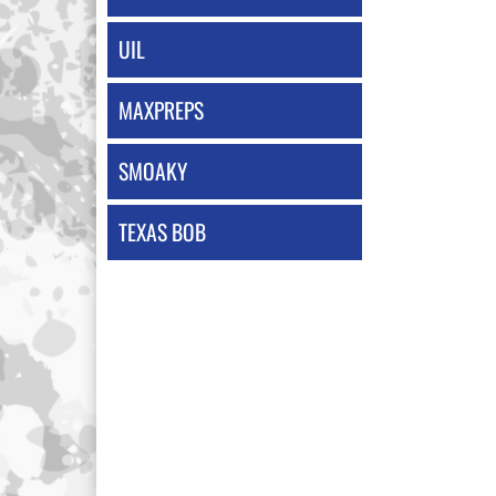
UIL
MAXPREPS
SMOAKY
TEXAS BOB