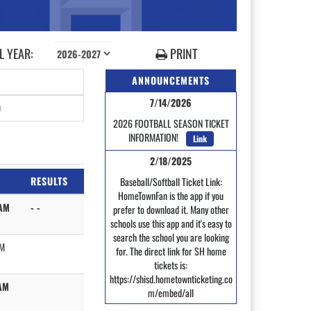
 YEAR:
PRINT
ANNOUNCEMENTS
7/14/2026
0
2026 FOOTBALL SEASON TICKET
INFORMATION!
Link
2/18/2025
RESULTS
Baseball/Softball Ticket Link:
HomeTownFan is the app if you
AM
- -
prefer to download it. Many other
schools use this app and it's easy to
search the school you are looking
AM
for. The direct link for SH home
tickets is:
https://shisd.hometownticketing.co
AM
m/embed/all