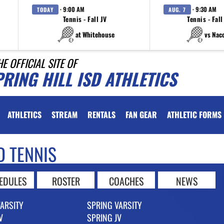
· 9:00 AM
· 9:30 AM
TODAY
AUG. 7
Tennis - Fall JV
Tennis - Fall
at Whitehouse
vs Nac
HE OFFICIAL SITE OF
RING HILL ISD ATHLETICS
ATHLETICS
STREAM
RENTALS
FAN GEAR
ATHLETIC FORMS
D TENNIS
EDULES
ROSTER
COACHES
NEWS
VARSITY
SPRING VARSITY
V
SPRING JV