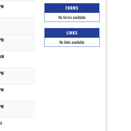
PM
FORMS
No forms available
LINKS
PM
No links available
AM
PM
PM
PM
PM