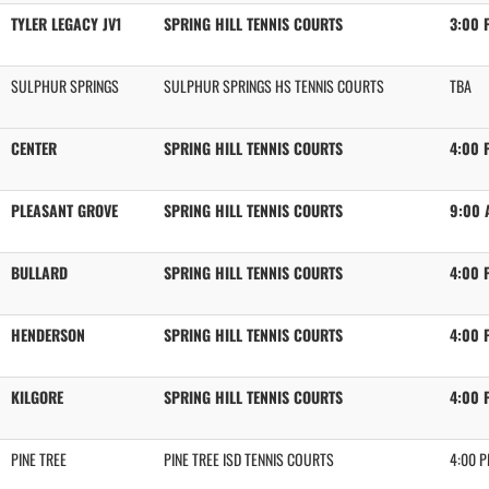
TYLER LEGACY JV1
SPRING HILL TENNIS COURTS
3:00 
SULPHUR SPRINGS
SULPHUR SPRINGS HS TENNIS COURTS
TBA
CENTER
SPRING HILL TENNIS COURTS
4:00 
PLEASANT GROVE
SPRING HILL TENNIS COURTS
9:00 
BULLARD
SPRING HILL TENNIS COURTS
4:00 
HENDERSON
SPRING HILL TENNIS COURTS
4:00 
KILGORE
SPRING HILL TENNIS COURTS
4:00 
PINE TREE
PINE TREE ISD TENNIS COURTS
4:00 