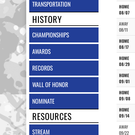
TRANSPORTATION
HOME
08/07
HISTORY
AWAY
08/11
CHAMPIONSHIPS
HOME
08/17
AWARDS
HOME
08/29
RECORDS
HOME
09/01
WALL OF HONOR
HOME
09/08
NOMINATE
HOME
RESOURCES
09/14
AWAY
STREAM
09/22