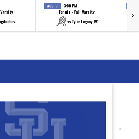
· 3:00 PM
AUG. 7
AUG. 
 Varsity
Tennis - Fall Varsity
ogdoches
vs Tyler Legacy JV1