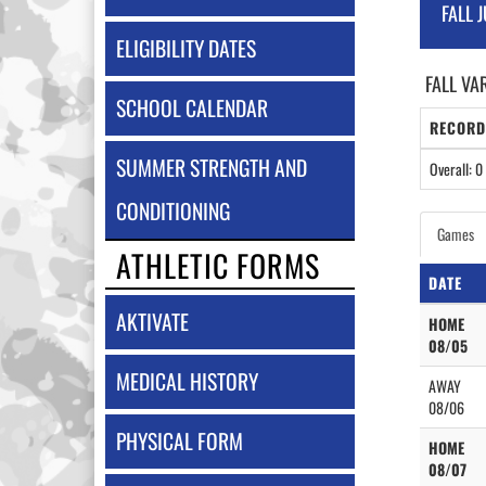
FALL 
ELIGIBILITY DATES
FALL VA
SCHOOL CALENDAR
RECORD
SUMMER STRENGTH AND
Overall: 0 
CONDITIONING
Games
ATHLETIC FORMS
DATE
AKTIVATE
HOME
08/05
MEDICAL HISTORY
AWAY
08/06
PHYSICAL FORM
HOME
08/07