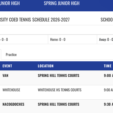
JUNIOR HIGH
SPRING JUNIOR HIGH
RSITY COED
TENNIS
SCHEDULE
2026-2027
SCHOOL
- 0 - 0
Home: 0 - 0
Away: 0 - 
Practice
EVENT
LOCATION
TIME
VAN
SPRING HILL TENNIS COURTS
9:00 
WHITEHOUSE
WHITEHOUSE HS TENNIS COURTS
9:00 
NACOGDOCHES
SPRING HILL TENNIS COURTS
9:30 