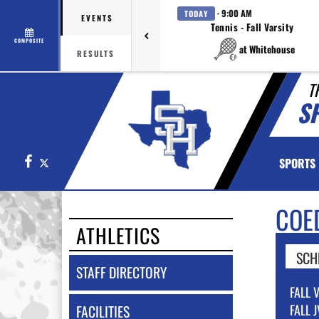
· 9:00 AM
TODAY
EVENTS
Tennis - Fall Varsity
COMPOSITE
at Whitehouse
RESULTS
T
SP
Facebook
X
SPORTS
COE
ATHLETICS
SCH
STAFF DIRECTORY
FALL 
FALL J
FACILITIES